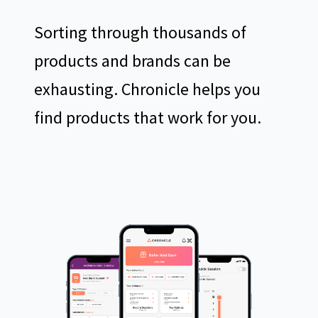
Sorting through thousands of
products and brands can be
exhausting. Chronicle helps you
find products that work for you.