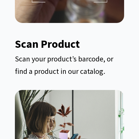
Scan
Product
Scan your product’s barcode, or
find a product in our catalog.