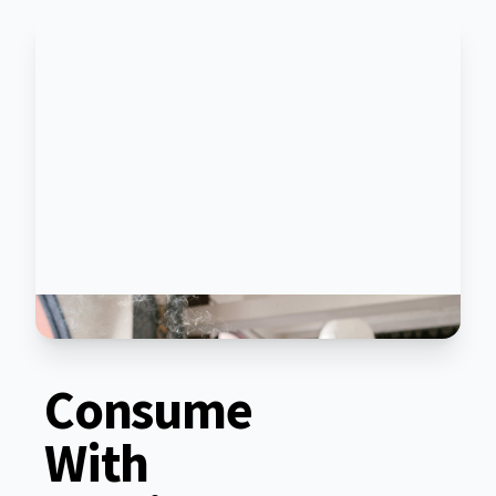
Consume
With